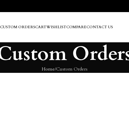
CUSTOM ORDERS
CART
WISHLIST
COMPARE
CONTACT US
Custom Order
Home
Custom Orders