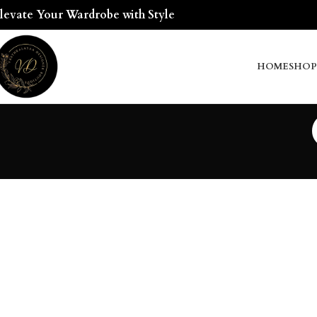
levate Your Wardrobe with Style
HOME
SHOP