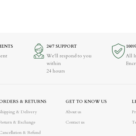
MENTS
24/7 SUPPORT
100
ent
We'll respond to you
All 
within
Encr
24 hours
ORDERS & RETURNS
GET TO KNOW US
L
Shipping & Delivery
About us
Pr
Return & Exchange
Contact us
Te
Cancellation & Refund