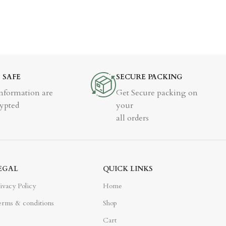
% SAFE
SECURE PACKING
Information are
Get Secure packing on
ypted
your
all orders
EGAL
QUICK LINKS
ivacy Policy
Home
rms & conditions
Shop
Cart