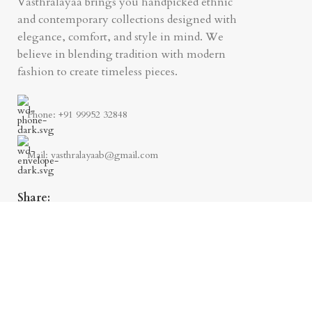
Vasthralayaa brings you handpicked ethnic
and contemporary collections designed with
elegance, comfort, and style in mind. We
believe in blending tradition with modern
fashion to create timeless pieces.
Phone: +91 99952 32848
Mail: vasthralayaab@gmail.com
Share: