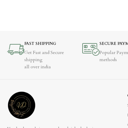
FAST SHIPPING
SECURE PAY
Get Fast and Secure
Popular Paym
shipping
methods
all over india