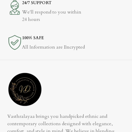
24/7 SUPPORT
We'll respond to you within
24 hours
100% SAFE
All Information are Encrypted
Vasthralayaa brings you handpicked ethnic and
contemporary collections designed with elegance,
comfort, and style in mind. We believe in blending