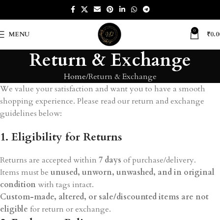
0
MENU
₹
0.0
Return & Exchange
Home
Return & Exchange
We value your satisfaction and want you to have a smooth
shopping experience. Please read our return and exchange
guidelines below:
1. Eligibility for Returns
Returns are accepted within
7 days
of purchase/delivery.
Items must be
unused, unworn, unwashed, and in original
condition
with tags intact.
Custom-made, altered, or sale/discounted items are not
eligible
for return or exchange.