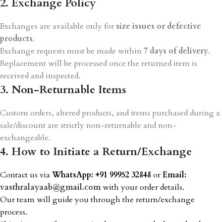
2. Exchange Policy
Exchanges are available only for
size issues or defective
products
.
Exchange requests must be made within
7 days of delivery
.
Replacement will be processed once the returned item is
received and inspected.
3. Non-Returnable Items
Custom orders, altered products, and items purchased during a
sale/discount are strictly non-returnable and non-
exchangeable.
4. How to Initiate a Return/Exchange
Contact us via
WhatsApp: +91 99952 32848
or
Email:
vasthralayaab@gmail.com
with your order details.
Our team will guide you through the return/exchange
process.