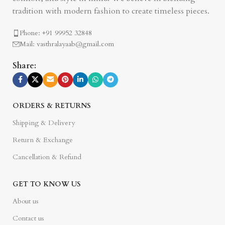
tradition with modern fashion to create timeless pieces.
Phone: +91 99952 32848
Mail: vasthralayaab@gmail.com
Share:
ORDERS & RETURNS
Shipping & Delivery
Return & Exchange
Cancellation & Refund
GET TO KNOW US
About us
Contact us