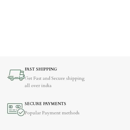
FAST SHIPPING
Get Fast and Secure shipping
all over india
SECURE PAYMENTS
Popular Payment methods