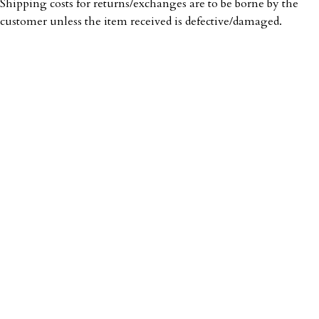
Shipping costs for returns/exchanges are to be borne by the
customer unless the item received is defective/damaged.