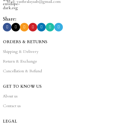
Mail: vasthralayaab@gmail.com
Share:
ORDERS & RETURNS
Shipping & Delivery
Return & Exchange
Cancellation & Refund
GET TO KNOW US
About us
Contact us
LEGAL