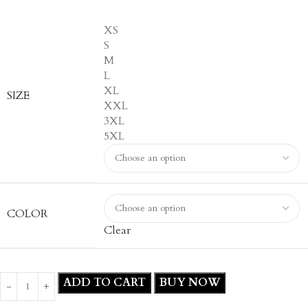
XS
S
M
L
XL
SIZE
XXL
3XL
5XL
COLOR
Clear
ADD TO CART
BUY NOW