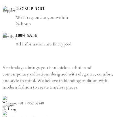
24/7 SUPPORT
We'll respond to you within
24 hours
100% SAFE
All Information are Encrypted
Vasthralayaa brings you handpicked ethnic and
contemporary collections designed with elegance, comfort,
and style in mind. We believe in blending tradition with
modern fashion to create timeless pieces.
Phone: +91 99952 32848