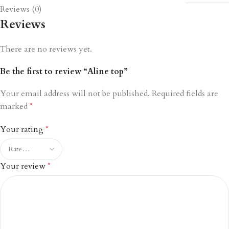
Reviews (0)
Reviews
There are no reviews yet.
Be the first to review “Aline top”
Your email address will not be published.
Required fields are
marked
*
Your rating
*
Your review
*