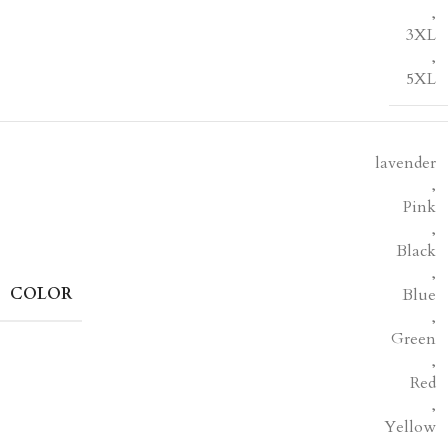
,
3XL
,
5XL
lavender
,
Pink
,
Black
,
COLOR
Blue
,
Green
,
Red
,
Yellow