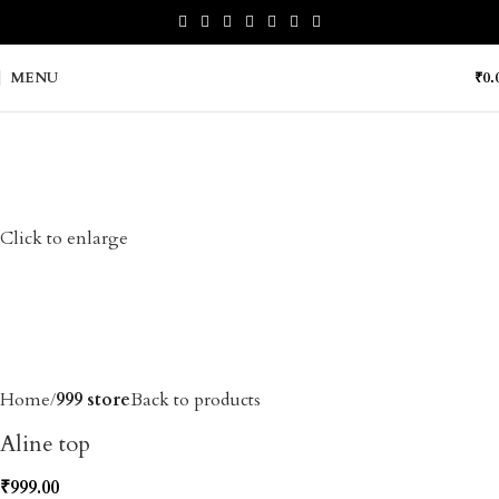
MENU
₹
0.
Click to enlarge
Home
999 store
Back to products
Aline top
₹
999.00