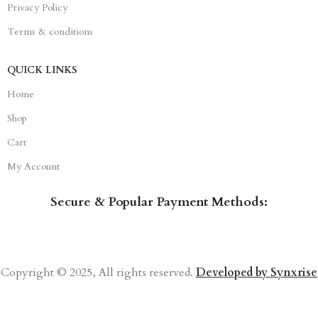
Privacy Policy
Terms & conditions
QUICK LINKS
Home
Shop
Cart
My Account
Secure & Popular Payment Methods:
Copyright © 2025, All rights reserved.
Developed by Synxrise