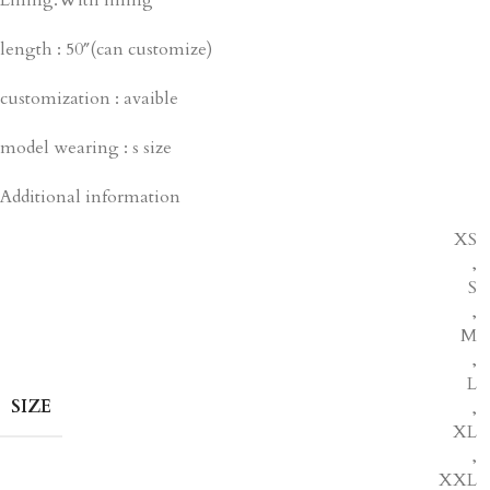
length : 50″(can customize)
customization : avaible
model wearing : s size
Additional information
XS
,
S
,
M
,
L
SIZE
,
XL
,
XXL