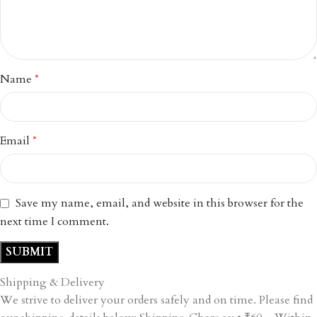
Name
*
Email
*
Save my name, email, and website in this browser for the
next time I comment.
Shipping & Delivery
We strive to deliver your orders safely and on time. Please find