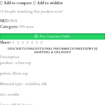
Add to compare
Add to wishlist
11
People watching this product now!
SKU:
N/A
Category:
999 store
For Custom Order
Share:
DESCRIPTION
ADDITIONAL INFORMATION
REVIEWS (0)
SHIPPING & DELIVERY
Description
product : a line top
patten: Aline top
Meterial type : vichithra silk
slvs :avaible
Lining:With lining