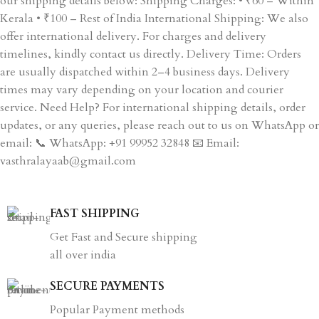
our shipping details below: Shipping Charges: • ₹60 – Within
Kerala • ₹100 – Rest of India International Shipping: We also
offer international delivery. For charges and delivery
timelines, kindly contact us directly. Delivery Time: Orders
are usually dispatched within 2–4 business days. Delivery
times may vary depending on your location and courier
service. Need Help? For international shipping details, order
updates, or any queries, please reach out to us on WhatsApp or
email: 📞 WhatsApp: +91 99952 32848 📧 Email:
vasthralayaab@gmail.com
FAST SHIPPING
Get Fast and Secure shipping
all over india
SECURE PAYMENTS
Popular Payment methods