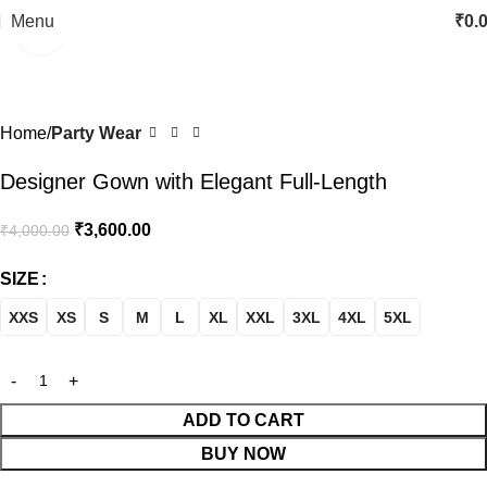
Menu
₹
0.
Click to enlarge
-10%
Home
Party Wear
Designer Gown with Elegant Full-Length
₹
3,600.00
₹
4,000.00
SIZE
XXS
XS
S
M
L
XL
XXL
3XL
4XL
5XL
ADD TO CART
BUY NOW