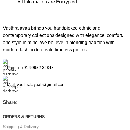
All Information are Encrypted
Vasthralayaa brings you handpicked ethnic and
contemporary collections designed with elegance, comfort,
and style in mind. We believe in blending tradition with
modern fashion to create timeless pieces.
Phone: +91 99952 32848
Mail: vasthralayaab@gmail.com
Share:
ORDERS & RETURNS
Shipping & Delivery