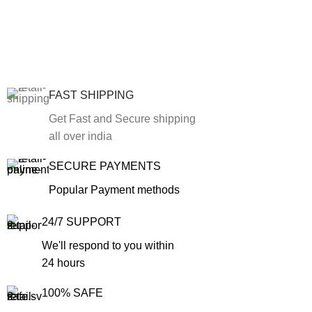
FAST SHIPPING
Get Fast and Secure shipping
all over india
SECURE PAYMENTS
Popular Payment methods
24/7 SUPPORT
We'll respond to you within
24 hours
100% SAFE