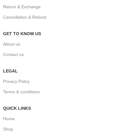
Return & Exchange
Cancellation & Refund
GET TO KNOW US
About us
Contact us
LEGAL
Privacy Policy
Terms & conditions
QUICK LINKS
Home
Shop