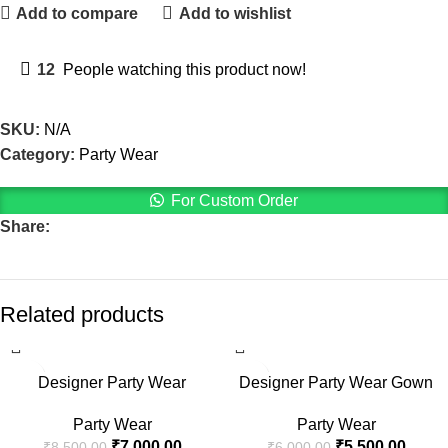
Add to compare
Add to wishlist
12
People watching this product now!
SKU:
N/A
Category:
Party Wear
For Custom Order
Share:
Related products
-18%
-8%
Designer Party Wear
Designer Party Wear Gown
Party Wear
Party Wear
₹
7,000.00
₹
5,500.00
₹
8,500.00
₹
6,000.00