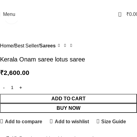
0
Menu
₹
0.0
Click to enlarge
Home
Best Seller
Sarees
Kerala Onam saree lotus saree
₹
2,600.00
ADD TO CART
BUY NOW
Add to compare
Add to wishlist
Size Guide