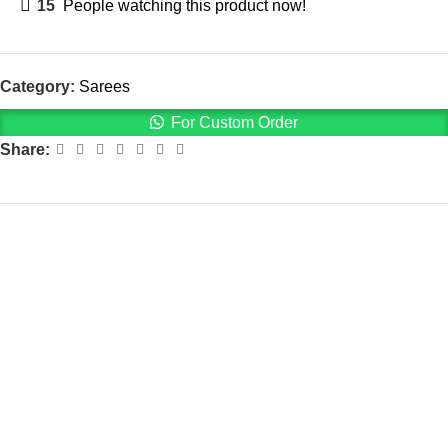
15
People watching this product now!
Category:
Sarees
For Custom Order
Share: