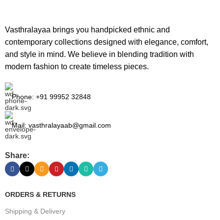
Vasthralayaa brings you handpicked ethnic and
contemporary collections designed with elegance, comfort,
and style in mind. We believe in blending tradition with
modern fashion to create timeless pieces.
Phone: +91 99952 32848
Mail: vasthralayaab@gmail.com
Share:
ORDERS & RETURNS
Shipping & Delivery