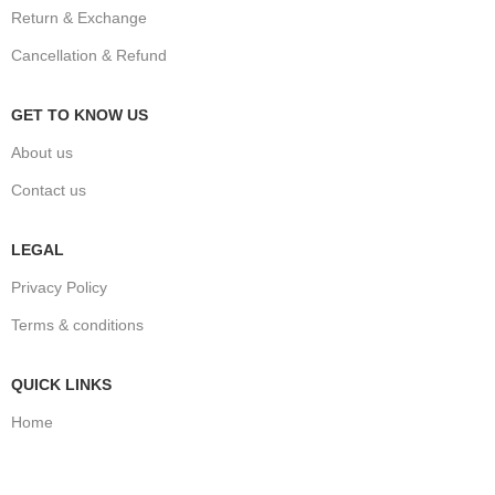
Return & Exchange
Cancellation & Refund
GET TO KNOW US
About us
Contact us
LEGAL
Privacy Policy
Terms & conditions
QUICK LINKS
Home
Shop