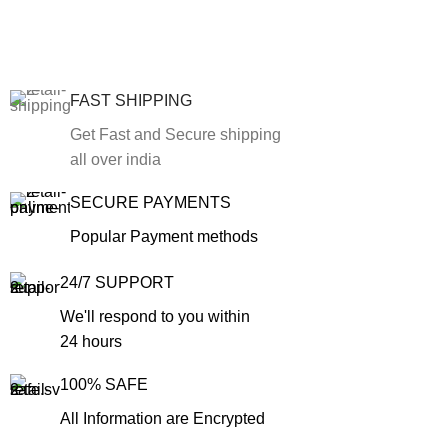
FAST SHIPPING
Get Fast and Secure shipping
all over india
SECURE PAYMENTS
Popular Payment methods
24/7 SUPPORT
We'll respond to you within
24 hours
100% SAFE
All Information are Encrypted