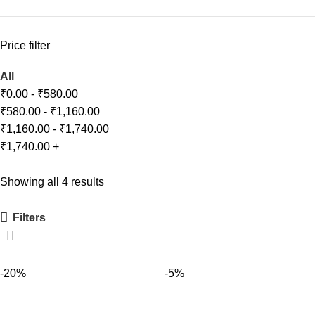
Price filter
All
₹
0.00
-
₹
580.00
₹
580.00
-
₹
1,160.00
₹
1,160.00
-
₹
1,740.00
₹
1,740.00
+
Showing all 4 results
Filters
-20%
-5%