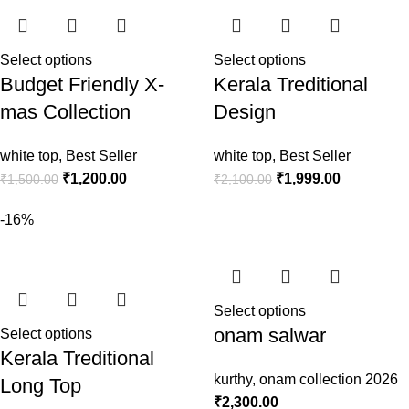
Select options
Select options
Budget Friendly X-
Kerala Treditional
mas Collection
Design
white top
,
Best Seller
white top
,
Best Seller
₹
1,200.00
₹
1,999.00
₹
1,500.00
₹
2,100.00
-16%
Select options
onam salwar
Select options
Kerala Treditional
kurthy
,
onam collection 2026
Long Top
₹
2,300.00