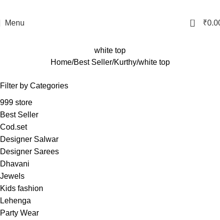
0
Menu
₹
0.0
white top
Home
Best Seller
Kurthy
white top
Filter by Categories
999 store
Best Seller
Cod.set
Designer Salwar
Designer Sarees
Dhavani
Jewels
Kids fashion
Lehenga
Party Wear