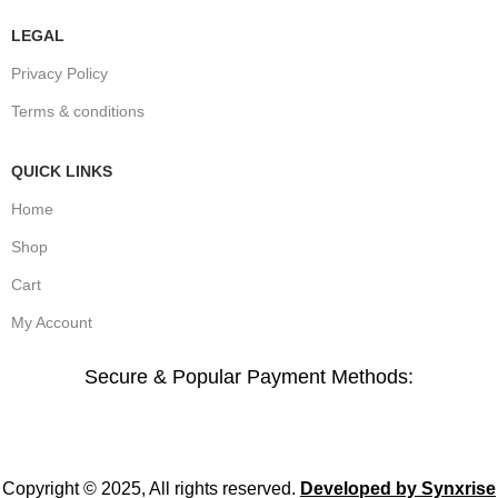
LEGAL
Privacy Policy
Terms & conditions
QUICK LINKS
Home
Shop
Cart
My Account
Secure & Popular Payment Methods:
Copyright © 2025, All rights reserved.
Developed by Synxrise