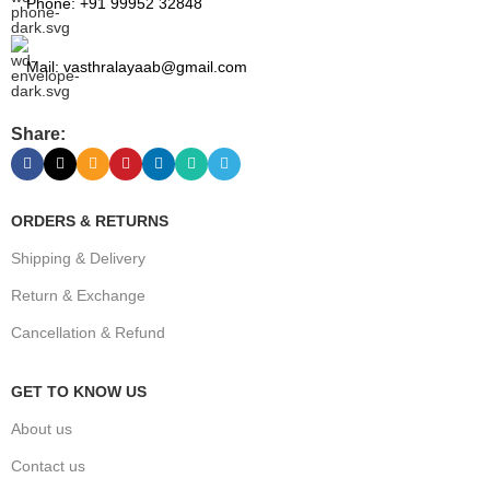
Phone: +91 99952 32848
Mail: vasthralayaab@gmail.com
Share:
ORDERS & RETURNS
Shipping & Delivery
Return & Exchange
Cancellation & Refund
GET TO KNOW US
About us
Contact us