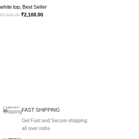
white top
,
Best Seller
₹
2,100.00
₹
2,500.00
FAST SHIPPING
Get Fast and Secure shipping
all over india