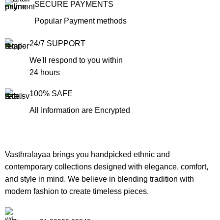
SECURE PAYMENTS
Popular Payment methods
24/7 SUPPORT
We'll respond to you within
24 hours
100% SAFE
All Information are Encrypted
Vasthralayaa brings you handpicked ethnic and
contemporary collections designed with elegance, comfort,
and style in mind. We believe in blending tradition with
modern fashion to create timeless pieces.