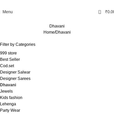
0
Menu
₹
0.0
Dhavani
Home
Dhavani
Filter by Categories
999 store
Best Seller
Cod.set
Designer Salwar
Designer Sarees
Dhavani
Jewels
Kids fashion
Lehenga
Party Wear