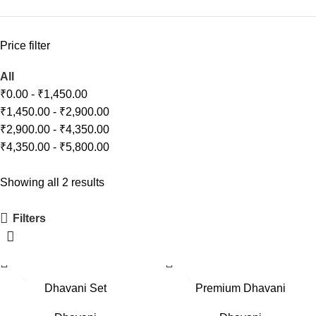
Price filter
All
₹
0.00
-
₹
1,450.00
₹
1,450.00
-
₹
2,900.00
₹
2,900.00
-
₹
4,350.00
₹
4,350.00
-
₹
5,800.00
Showing all 2 results
Filters
-11%
-19%
Dhavani Set
Premium Dhavani