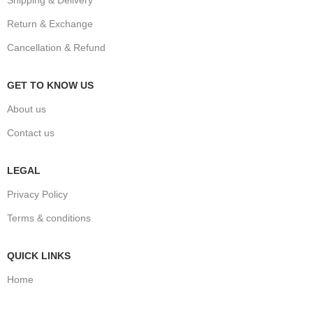
Return & Exchange
Cancellation & Refund
GET TO KNOW US
About us
Contact us
LEGAL
Privacy Policy
Terms & conditions
QUICK LINKS
Home
Shop