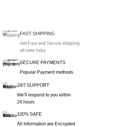
FAST SHIPPING
Get Fast and Secure shipping
all over india
SECURE PAYMENTS
Popular Payment methods
24/7 SUPPORT
We'll respond to you within
24 hours
100% SAFE
All Information are Encrypted