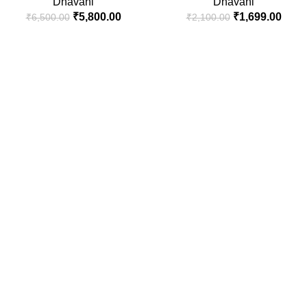
Dhavani
Dhavani
₹
5,800.00
₹
1,699.00
₹
6,500.00
₹
2,100.00