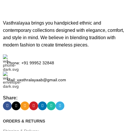
Vasthralayaa brings you handpicked ethnic and
contemporary collections designed with elegance, comfort,
and style in mind. We believe in blending tradition with
modern fashion to create timeless pieces.
Phone: +91 99952 32848
Mail: vasthralayaab@gmail.com
Share:
ORDERS & RETURNS
Shipping & Delivery