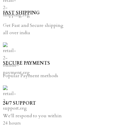
FAST SHIPPING
Get Fast and Secure shipping
all over india
SECURE PAYMENTS
Popular Payment methods
24/7 SUPPORT
We'll respond to you within
24 hours