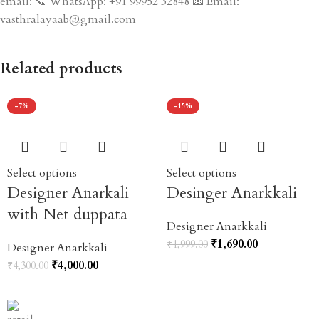
email: 📞 WhatsApp: +91 99952 32848 📧 Email:
vasthralayaab@gmail.com
Related products
-7%
-15%
Select options
Select options
Designer Anarkali
Desinger Anarkkali
with Net duppata
Designer Anarkkali
₹
1,690.00
₹
1,999.00
Designer Anarkkali
₹
4,000.00
₹
4,300.00