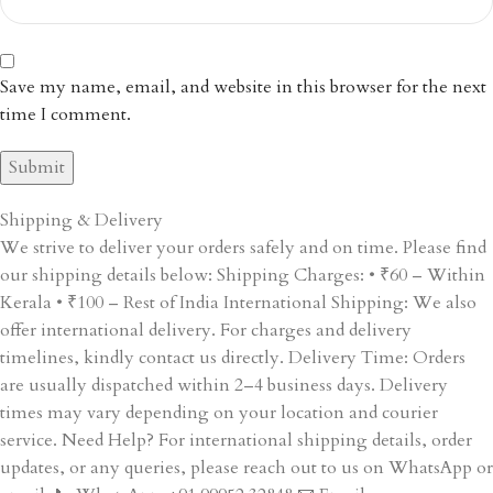
Save my name, email, and website in this browser for the next
time I comment.
Shipping & Delivery
We strive to deliver your orders safely and on time. Please find
our shipping details below: Shipping Charges: • ₹60 – Within
Kerala • ₹100 – Rest of India International Shipping: We also
offer international delivery. For charges and delivery
timelines, kindly contact us directly. Delivery Time: Orders
are usually dispatched within 2–4 business days. Delivery
times may vary depending on your location and courier
service. Need Help? For international shipping details, order
updates, or any queries, please reach out to us on WhatsApp or