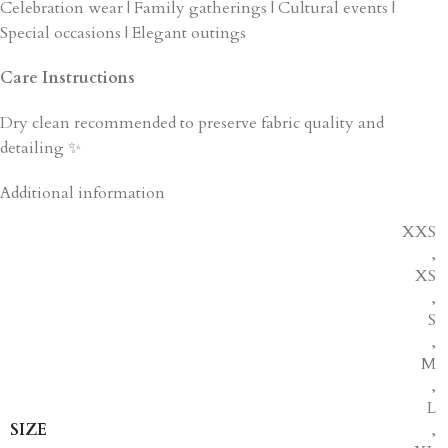
Celebration wear | Family gatherings | Cultural events |
Special occasions | Elegant outings
Care Instructions
Dry clean recommended to preserve fabric quality and
detailing ✨
Additional information
XXS
,
XS
,
S
,
M
,
L
SIZE
,