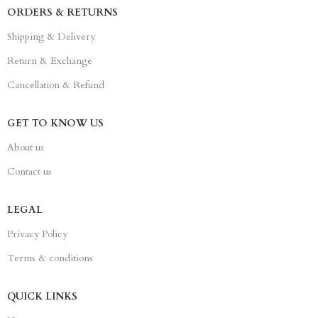
ORDERS & RETURNS
Shipping & Delivery
Return & Exchange
Cancellation & Refund
GET TO KNOW US
About us
Contact us
LEGAL
Privacy Policy
Terms & conditions
QUICK LINKS