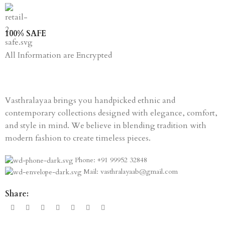
100% SAFE
All Information are Encrypted
Vasthralayaa brings you handpicked ethnic and
contemporary collections designed with elegance, comfort,
and style in mind. We believe in blending tradition with
modern fashion to create timeless pieces.
Phone: +91 99952 32848
Mail: vasthralayaab@gmail.com
Share: