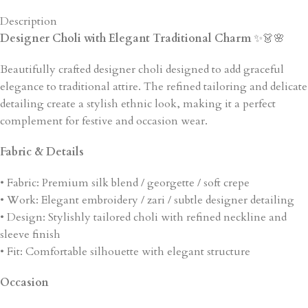
Description
Designer Choli with Elegant Traditional Charm
✨👗🌸
Beautifully crafted designer choli designed to add graceful
elegance to traditional attire. The refined tailoring and delicate
detailing create a stylish ethnic look, making it a perfect
complement for festive and occasion wear.
Fabric & Details
• Fabric: Premium silk blend / georgette / soft crepe
• Work: Elegant embroidery / zari / subtle designer detailing
• Design: Stylishly tailored choli with refined neckline and
sleeve finish
• Fit: Comfortable silhouette with elegant structure
Occasion