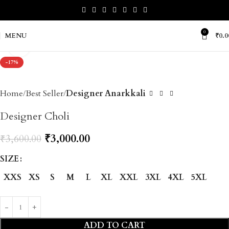
0
MENU
₹
0.0
Click to enlarge
-17%
Home
Best Seller
Designer Anarkkali
Designer Choli
₹
3,000.00
₹
3,600.00
SIZE
XXS
XS
S
M
L
XL
XXL
3XL
4XL
5XL
ADD TO CART