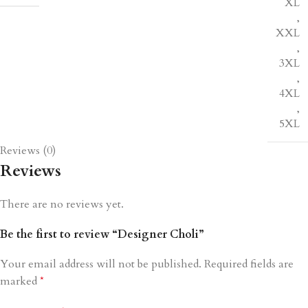
XL
,
XXL
,
3XL
,
4XL
,
5XL
Reviews (0)
Reviews
There are no reviews yet.
Be the first to review “Designer Choli”
Your email address will not be published.
Required fields are
marked
*