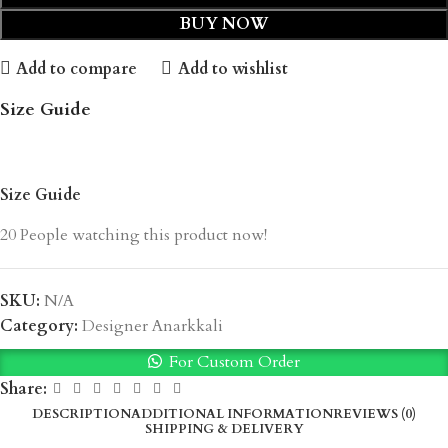
BUY NOW
Add to compare
Add to wishlist
Size Guide
Size Guide
20
People watching this product now!
SKU:
N/A
Category:
Designer Anarkkali
For Custom Order
Share:
DESCRIPTION
ADDITIONAL INFORMATION
REVIEWS (0)
SHIPPING & DELIVERY