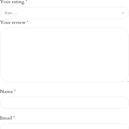
Your rating
*
Your review
*
Name
*
Email
*