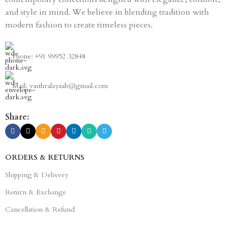
and style in mind. We believe in blending tradition with
modern fashion to create timeless pieces.
Phone: +91 99952 32848
Mail: vasthralayaab@gmail.com
Share:
ORDERS & RETURNS
Shipping & Delivery
Return & Exchange
Cancellation & Refund