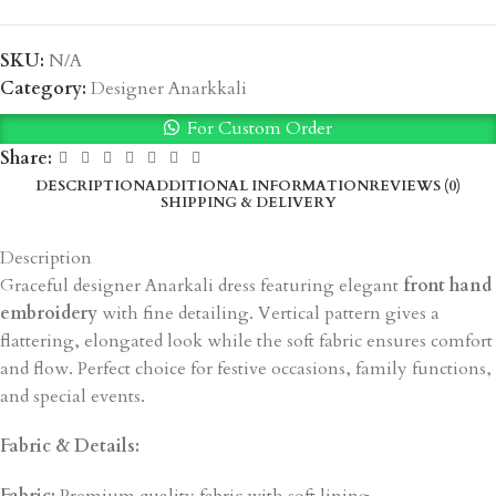
SKU:
N/A
Category:
Designer Anarkkali
For Custom Order
Share:
DESCRIPTION
ADDITIONAL INFORMATION
REVIEWS (0)
SHIPPING & DELIVERY
Description
Graceful designer Anarkali dress featuring elegant
front hand
embroidery
with fine detailing. Vertical pattern gives a
flattering, elongated look while the soft fabric ensures comfort
and flow. Perfect choice for festive occasions, family functions,
and special events.
Fabric & Details: