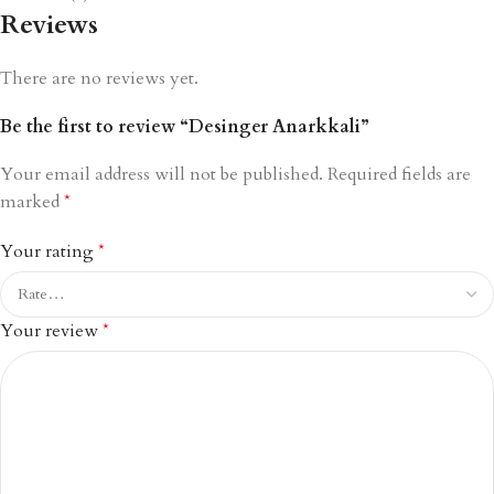
Reviews
There are no reviews yet.
Be the first to review “Desinger Anarkkali”
Your email address will not be published.
Required fields are
marked
*
Your rating
*
Your review
*