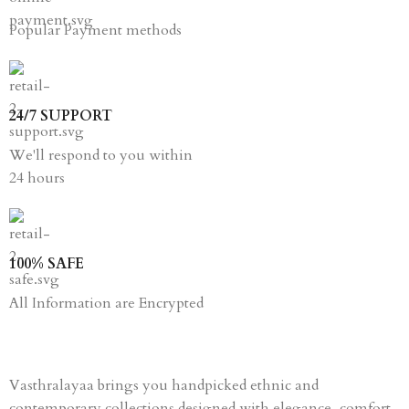
Popular Payment methods
24/7 SUPPORT
We'll respond to you within
24 hours
100% SAFE
All Information are Encrypted
Vasthralayaa brings you handpicked ethnic and
contemporary collections designed with elegance, comfort,