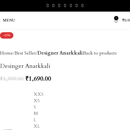
0
MENU
₹
0.0
Click to enlarge
-15%
Home
Best Seller
Designer Anarkkali
Back to products
Desinger Anarkkali
₹
1,690.00
₹
1,999.00
XXS
XS
S
M
L
XL