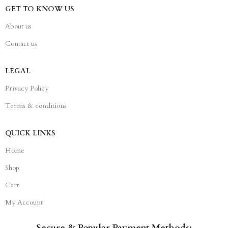
GET TO KNOW US
About us
Contact us
LEGAL
Privacy Policy
Terms & conditions
QUICK LINKS
Home
Shop
Cart
My Account
Secure & Popular Payment Methods: