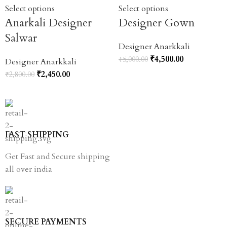
Select options
Select options
Anarkali Designer
Designer Gown
Salwar
Designer Anarkkali
₹
4,500.00
₹
5,000.00
Designer Anarkkali
₹
2,450.00
₹
2,800.00
FAST SHIPPING
Get Fast and Secure shipping
all over india
SECURE PAYMENTS