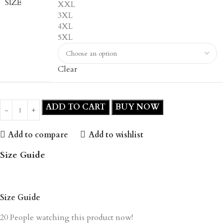
SIZE
XXL
3XL
4XL
5XL
Clear
ADD TO CART
BUY NOW
Add to compare
Add to wishlist
Size Guide
Size Guide
20
People watching this product now!