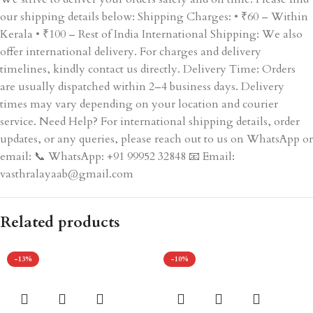
our shipping details below: Shipping Charges: • ₹60 – Within
Kerala • ₹100 – Rest of India International Shipping: We also
offer international delivery. For charges and delivery
timelines, kindly contact us directly. Delivery Time: Orders
are usually dispatched within 2–4 business days. Delivery
times may vary depending on your location and courier
service. Need Help? For international shipping details, order
updates, or any queries, please reach out to us on WhatsApp or
email: 📞 WhatsApp: +91 99952 32848 📧 Email:
vasthralayaab@gmail.com
Related products
-13%
-10%