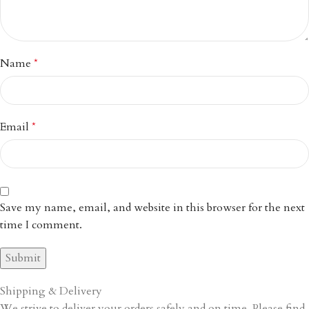
Name
*
Email
*
Save my name, email, and website in this browser for the next
time I comment.
Shipping & Delivery
We strive to deliver your orders safely and on time. Please find