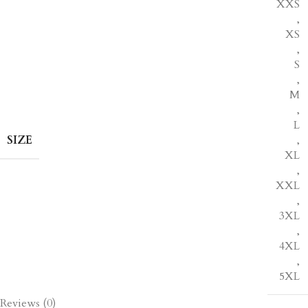
XXS
,
XS
,
S
,
M
,
L
SIZE
,
XL
,
XXL
,
3XL
,
4XL
,
5XL
Reviews (0)