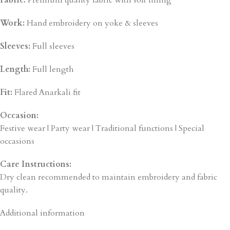
Fabric:
Premium quality fabric with soft lining
Work:
Hand embroidery on yoke & sleeves
Sleeves:
Full sleeves
Length:
Full length
Fit:
Flared Anarkali fit
Occasion:
Festive wear | Party wear | Traditional functions | Special
occasions
Care Instructions:
Dry clean recommended to maintain embroidery and fabric
quality.
Additional information