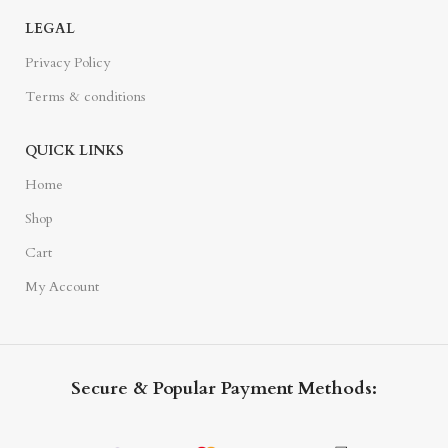
LEGAL
Privacy Policy
Terms & conditions
QUICK LINKS
Home
Shop
Cart
My Account
Secure & Popular Payment Methods: