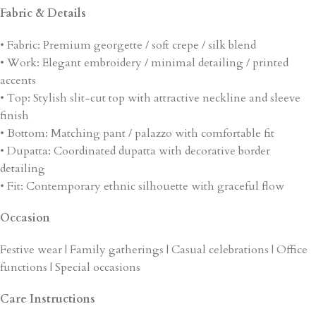
Fabric & Details
• Fabric: Premium georgette / soft crepe / silk blend
• Work: Elegant embroidery / minimal detailing / printed
accents
• Top: Stylish slit-cut top with attractive neckline and sleeve
finish
• Bottom: Matching pant / palazzo with comfortable fit
• Dupatta: Coordinated dupatta with decorative border
detailing
• Fit: Contemporary ethnic silhouette with graceful flow
Occasion
Festive wear | Family gatherings | Casual celebrations | Office
functions | Special occasions
Care Instructions