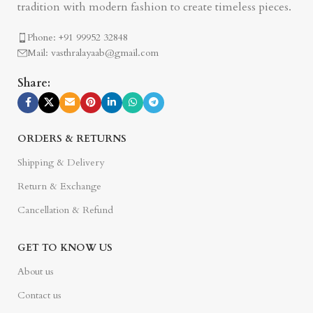
tradition with modern fashion to create timeless pieces.
Phone: +91 99952 32848
Mail: vasthralayaab@gmail.com
Share:
ORDERS & RETURNS
Shipping & Delivery
Return & Exchange
Cancellation & Refund
GET TO KNOW US
About us
Contact us