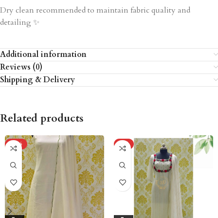
Dry clean recommended to maintain fabric quality and
detailing ✨
Additional information
Reviews (0)
Shipping & Delivery
Related products
-20%
-5%