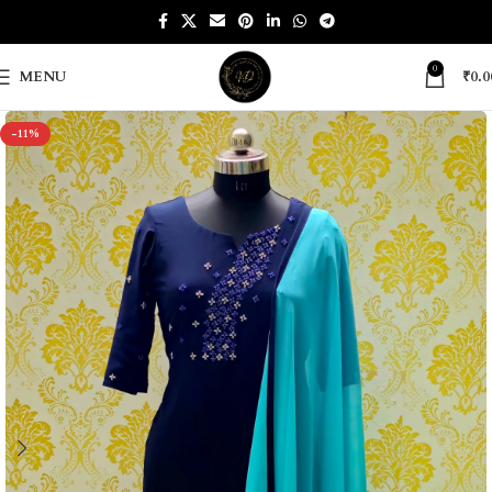
0
MENU
₹
0.0
-11%