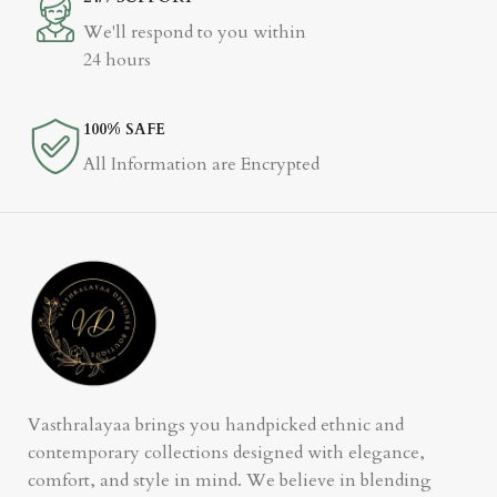
We'll respond to you within
24 hours
100% SAFE
All Information are Encrypted
Vasthralayaa brings you handpicked ethnic and
contemporary collections designed with elegance,
comfort, and style in mind. We believe in blending